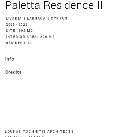
Paletta Residence II
LIVADIA | LARNACA | CYPRUS
2021–2022
SITE: 692 M2
INTERIOR AREA: 220 M2
RESIDENTIAL
Info
Credits
LOUKAS TOCHNITIS ARCHITECTS